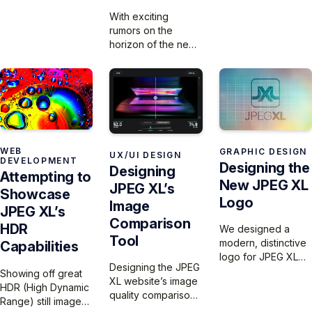
launch – just in time
With exciting
for the Apple event
rumors on the
and the iPhone 16
horizon of the new
launch.
iPhone 16 Pro
camera supporting
JPEG XL output, we
launch the JPEG XL
logo!
WEB
GRAPHIC DESIGN
UX/UI DESIGN
DEVELOPMENT
Designing the
Designing
Attempting to
New JPEG XL
JPEG XL’s
Showcase
Logo
Image
JPEG XL’s
Comparison
HDR
We designed a
Tool
modern, distinctive
Capabilities
logo for JPEG XL
Designing the JPEG
that reflects its
Showing off great
XL website’s image
innovation –
HDR (High Dynamic
quality comparison
featuring a
Range) still images
tool is a challenge,