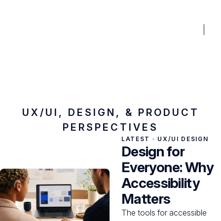
BENEFITS
PRICING
PORTFOLIO
BLOG
FAQ
TO
Fractional Xperience
Blog
UX/UI, DESIGN, & PRODUCT
PERSPECTIVES
LATEST ·
UX/UI DESIGN
Design for
Everyone: Why
Accessibility
Matters
The tools for accessible