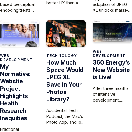
better UX than a
based perceptual
adoption of JPEG
$60,000 car, you
encoding treats
XL unlocks massive
know someone
images as
storage savings,
skipped user
continuous vision
but until Xcode fully
testing. Don’t let
data rather than
supports it,
your product
discrete integers,
developers are
become the
eliminating bit-
missing out on the
cautionary tale.
depth
chance to shrink
dependencies that
app sizes, improve
WEB
WEB
TECHNOLOGY
DEVELOPMENT
plague traditional
image quality, and
DEVELOPMENT
How Much
360 Energy’s
codecs.
massively reduce
My
Space Would
New Website
bandwidth
Normative:
requirements.
JPEG XL
is Live!
Website
Save in Your
Project
After three months
Photos
of intensive
Highlights
Library?
development,
Health
we’ve launched
Research
Accidental Tech
360 Energy’s new
Podcast, the Mac’s
Inequities
website, migrating
Photo App, and lots
and optimizing their
of extra space
Fractional
extensive library of