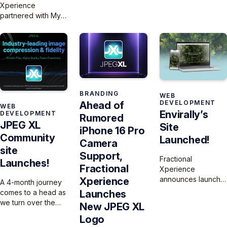
thanks to JPEG XL.
Xperience
300 articles and 140
Who’s going to try it
partnered with My
podcasts to a
first?
Normative to build a
modern, user-
website that
friendly platform
highlights the
that preserves their
urgent disparities in
30-year legacy
women’s health
while enhancing
research and their
discoverability and
innovative platform,
engagement.
BRANDING
WEB
which is expanding
DEVELOPMENT
Ahead of
WEB
to the U.S. to help
Envirally’s
DEVELOPMENT
Rumored
researchers collect
JPEG XL
Site
and analyze sex-
iPhone 16 Pro
Community
and gender-based
Launched!
Camera
data for more
site
Support,
equitable
Fractional
Launches!
Fractional
healthcare
Xperience
outcomes.
announces launch
Xperience
A 4-month journey
the Envirally
comes to a head as
Launches
website and SaaS
we turn over the
New JPEG XL
platform.
JPEG XL site to the
Logo
community for