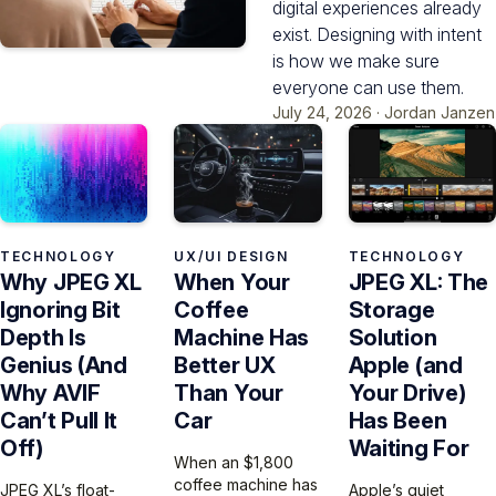
digital experiences already
exist. Designing with intent
is how we make sure
everyone can use them.
July 24, 2026
·
Jordan Janzen
TECHNOLOGY
UX/UI DESIGN
TECHNOLOGY
Why JPEG XL
When Your
JPEG XL: The
Ignoring Bit
Coffee
Storage
Depth Is
Machine Has
Solution
Genius (And
Better UX
Apple (and
Why AVIF
Than Your
Your Drive)
Can’t Pull It
Car
Has Been
Off)
Waiting For
When an $1,800
coffee machine has
JPEG XL’s float-
Apple’s quiet