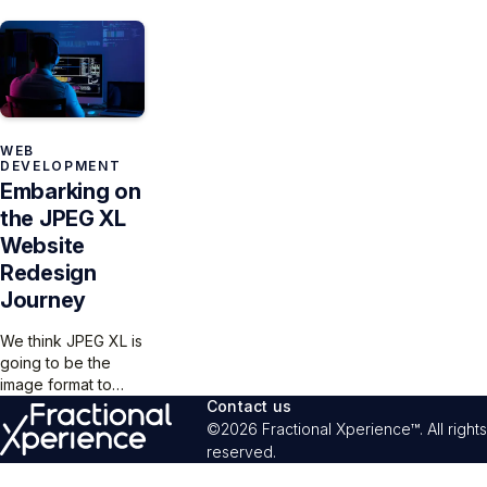
turquoise gradient
on the web should
but the “compare
and ribbon
be easy! Currently,
size” and “compare
recreating the JXL
not so much – or
quality” modes
extension.
even at all, with
offer a clear way
Safari bringing up
for users to see
the rear.
images differences
while balancing
WEB
DEVELOPMENT
functionality,
Embarking on
aesthetics, and user
comprehension.
the JPEG XL
Website
Redesign
Journey
We think JPEG XL is
going to be the
image format to
beat, and the
Contact us
Fractional
©2026 Fractional Xperience™. All rights
Xperience team
reserved.
aims to spruce up