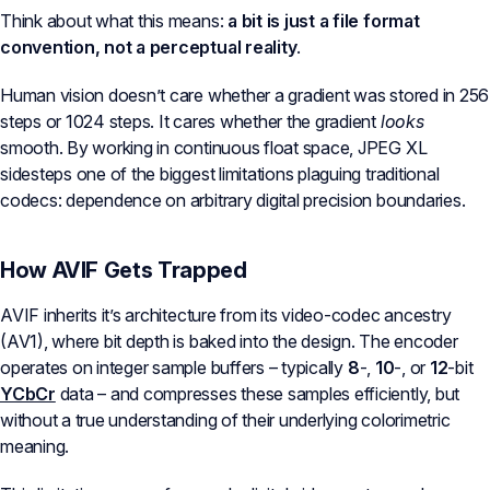
Think about what this means:
a bit is just a file format
convention, not a perceptual reality
.
Human vision doesn’t care whether a gradient was stored in 256
steps or 1024 steps. It cares whether the gradient
looks
smooth. By working in continuous float space, JPEG XL
sidesteps one of the biggest limitations plaguing traditional
codecs: dependence on arbitrary digital precision boundaries.
How AVIF Gets Trapped
AVIF inherits it’s architecture from its video-codec ancestry
(AV1), where bit depth is baked into the design. The encoder
operates on integer sample buffers – typically
8
-,
10
-, or
12
-bit
YCbCr
data – and compresses these samples efficiently, but
without a true understanding of their underlying colorimetric
meaning.