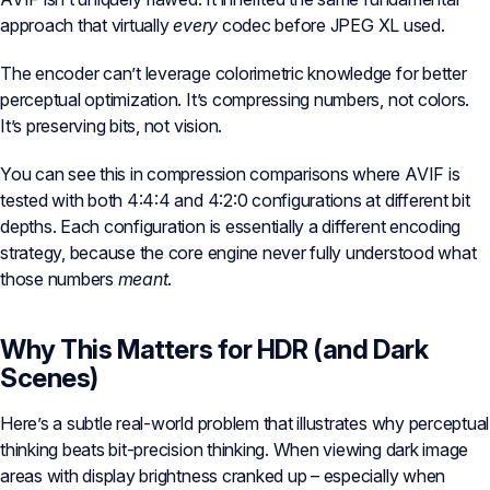
approach that virtually
every
codec before JPEG XL used.
The encoder can’t leverage colorimetric knowledge for better
perceptual optimization. It’s compressing numbers, not colors.
It’s preserving bits, not vision.
You can see this in compression comparisons where AVIF is
tested with both 4:4:4 and 4:2:0 configurations at different bit
depths. Each configuration is essentially a different encoding
strategy, because the core engine never fully understood what
those numbers
meant
.
Why This Matters for HDR (and Dark
Scenes)
Here’s a subtle real-world problem that illustrates why perceptual
thinking beats bit-precision thinking. When viewing dark image
areas with display brightness cranked up – especially when