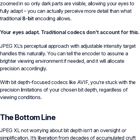
zoomed in so only dark parts are visible, allowing your eyes to
fully adapt – you can actually perceive more detail than what
traditional
8-bit
encoding allows.
Your eyes adapt. Traditional codecs don’t account for this.
JPEG XL’s perceptual approach with adjustable intensity target
handles this naturally. You can tell the encoder to assume a
brighter viewing environment if needed, and it will allocate
precision accordingly.
With bit depth-focused codecs like AVIF, you’re stuck with the
precision limitations of your chosen bit depth, regardless of
viewing conditions.
The Bottom Line
JPEG XL not worrying about bit depth isn’t an oversight
or
simplification. It’s liberation from decades of accumulated cruft