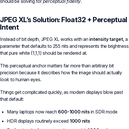
should be solving for
perceptual fidelity
.
JPEG XL’s Solution: Float32 + Perceptual
Intent
Instead of bit depth, JPEG XL works with an
intensity target,
a
parameter that defaults to 255 nits and represents the brightness
that pure white (1,1,1) should be rendered at.
This perceptual anchor matters far more than arbitrary bit
precision because it describes how the image should actually
look
to human eyes.
Things get complicated quickly, as modern displays blow past
that default:
Many laptops now reach
600-1000 nits
in SDR mode
HDR displays routinely exceed
1000 nits