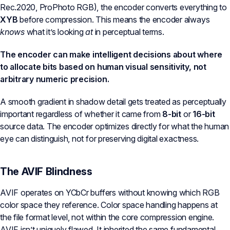
Rec.2020, ProPhoto RGB), the encoder converts everything to
XYB
before compression. This means the encoder always
knows
what it’s looking
at
in perceptual terms.
The encoder can make intelligent decisions about where
to allocate bits based on human visual sensitivity, not
arbitrary numeric precision.
A smooth gradient in shadow detail gets treated as perceptually
important regardless of whether it came from
8-bit
or
16-bit
source data. The encoder optimizes directly for what the human
eye can distinguish, not for preserving digital exactness.
The AVIF Blindness
AVIF operates on YCbCr buffers without knowing which RGB
color space they reference. Color space handling happens at
the file format level, not within the core compression engine.
AVIF isn’t uniquely flawed. It inherited the same fundamental