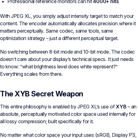
Professional reference monitors can hit
4000+ nits
With JPEG XL, you simply adjust intensity target to match your
content. The encoder automatically allocates precision where it
matters perceptually. Same codec, same tools, same
optimization strategy – just a different perceptual target.
No switching between 8-bit mode and 10-bit mode. The codec
doesn’t care about your display’s technical specs. It just needs
to know: ”what brightness level does white represent?”
Everything scales from there.
The XYB Secret Weapon
This entire philosophy is enabled by JPEG XL’s use of
XYB
– an
absolute, perceptually motivated color space used internally for
all lossy compression; built specifically for it.
No matter what color space your input uses (sRGB, Display P3,