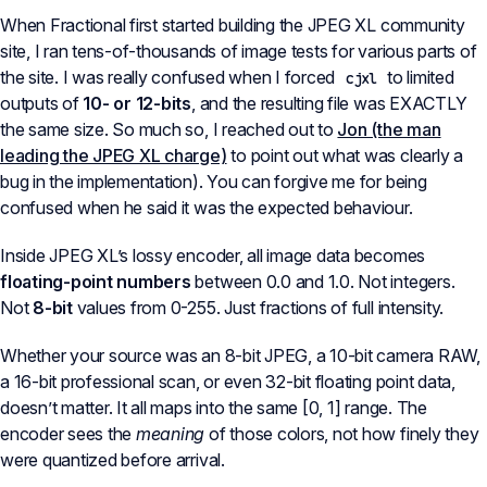
When Fractional first started building the JPEG XL community
site, I ran tens-of-thousands of image tests for various parts of
the site. I was really confused when I forced
to limited
cjxl
outputs of
10- or 12-bits
, and the resulting file was EXACTLY
the same size. So much so, I reached out to
Jon (the man
leading the JPEG XL charge)
to point out what was clearly a
bug in the implementation). You can forgive me for being
confused when he said it was the expected behaviour.
Inside JPEG XL’s lossy encoder, all image data becomes
floating-point numbers
between 0.0 and 1.0. Not integers.
Not
8-bit
values from 0-255. Just fractions of full intensity.
Whether your source was an 8-bit JPEG, a 10-bit camera RAW,
a 16-bit professional scan, or even 32-bit floating point data,
doesn’t matter. It all maps into the same [0, 1] range. The
encoder sees the
meaning
of those colors, not how finely they
were quantized before arrival.