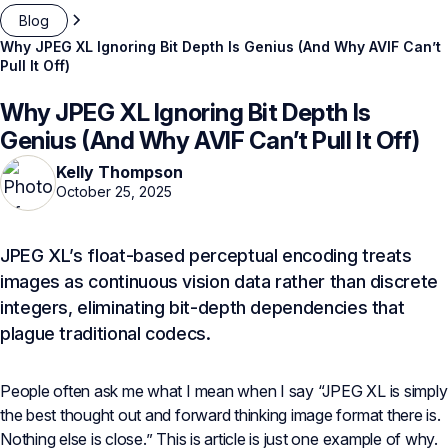
Blog
Why JPEG XL Ignoring Bit Depth Is Genius (And Why AVIF Can’t
Pull It Off)
Why JPEG XL Ignoring Bit Depth Is
Genius (And Why AVIF Can’t Pull It Off)
Kelly Thompson
October 25, 2025
JPEG XL’s float-based perceptual encoding treats
images as continuous vision data rather than discrete
integers, eliminating bit-depth dependencies that
plague traditional codecs.
People often ask me what I mean when I say “JPEG XL is simply
the best thought out and forward thinking image format there is.
Nothing else is close.” This is article is just one example of why.