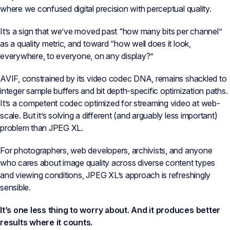
where we confused digital precision with perceptual quality.
It’s a sign that we’ve moved past “how many bits per channel”
as a quality metric, and toward “how well does it look,
everywhere, to everyone, on any display?”
AVIF, constrained by its video codec DNA, remains shackled to
integer sample buffers and bit depth-specific optimization paths.
It’s a competent codec optimized for streaming video at web-
scale. But it’s solving a different (and arguably less important)
problem than JPEG XL.
For photographers, web developers, archivists, and anyone
who cares about image quality across diverse content types
and viewing conditions, JPEG XL’s approach is refreshingly
sensible.
It’s one less thing to worry about. And it produces better
results where it counts.