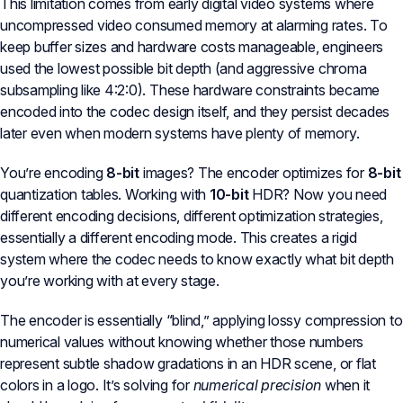
This limitation comes from early digital video systems where
uncompressed video consumed memory at alarming rates. To
keep buffer sizes and hardware costs manageable, engineers
used the lowest possible bit depth (and aggressive chroma
subsampling like 4:2:0). These hardware constraints became
encoded into the codec design itself, and they persist decades
later even when modern systems have plenty of memory.
You’re encoding
8-bit
images? The encoder optimizes for
8-bit
quantization tables. Working with
10-bit
HDR? Now you need
different encoding decisions, different optimization strategies,
essentially a different encoding mode. This creates a rigid
system where the codec needs to know exactly what bit depth
you’re working with at every stage.
The encoder is essentially “blind,” applying lossy compression to
numerical values without knowing whether those numbers
represent subtle shadow gradations in an HDR scene, or flat
colors in a logo. It’s solving for
numerical precision
when it