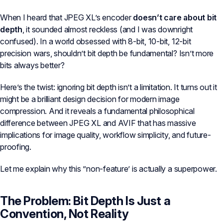
When I heard that JPEG XL’s encoder
doesn’t care about bit
depth
, it sounded almost reckless (and I was downright
confused). In a world obsessed with 8-bit, 10-bit, 12-bit
precision wars, shouldn’t bit depth be fundamental? Isn’t more
bits always better?
Here’s the twist: ignoring bit depth isn’t a limitation. It turns out it
might be a brilliant design decision for modern image
compression. And it reveals a fundamental philosophical
difference between JPEG XL and AVIF that has massive
implications for image quality, workflow simplicity, and future-
proofing.
Let me explain why this ”non-feature’ is actually a superpower.
The Problem: Bit Depth Is Just a
Convention, Not Reality