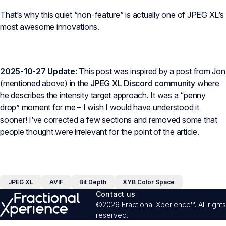
That’s why this quiet “non-feature” is actually one of JPEG XL’s
most awesome innovations.
2025-10-27 Update
: This post was inspired by a post from Jon
(mentioned above) in the
JPEG XL Discord community
where
he describes the intensity target approach. It was a “penny
drop” moment for me – I wish I would have understood it
sooner! I’ve corrected a few sections and removed some that
people thought were irrelevant for the point of the article.
JPEG XL
AVIF
Bit Depth
XYB Color Space
Contact us
©2026 Fractional Xperience™. All rights
reserved.