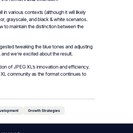
n various contexts (although it will likely
olor, grayscale, and black & white scenarios.
w to maintain the distinction between the
gested tweaking the blue tones and adjusting
t, and we’re excited about the result.
ation of JPEG XL’s innovation and efficiency.
PEG XL community as the format continues to
velopment
Growth Strategies