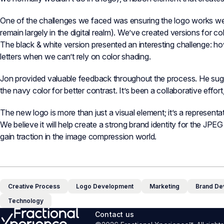
One of the challenges we faced was ensuring the logo works well i
remain largely in the digital realm). We’ve created versions for c
The black & white version presented an interesting challenge: ho
letters when we can’t rely on color shading.
Jon provided valuable feedback throughout the process. He sug
the navy color for better contrast. It’s been a collaborative effor
The new logo is more than just a visual element; it’s a represent
We believe it will help create a strong brand identity for the J
gain traction in the image compression world.
Creative Process
Logo Development
Marketing
Brand De
Technology
Contact us