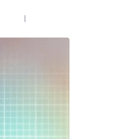
BOOK A CALL
OG
FAQ
TOOLS