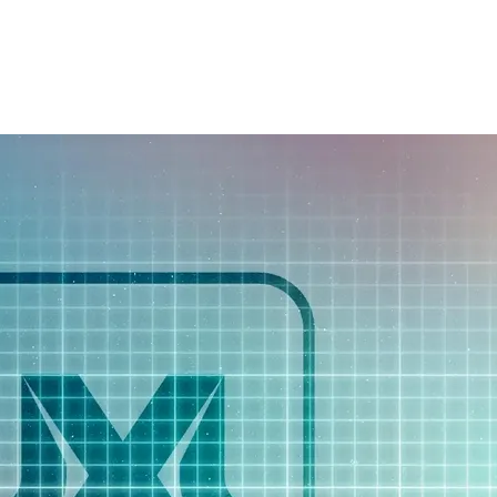
BENEFITS
PRICING
PORTFOLIO
BL