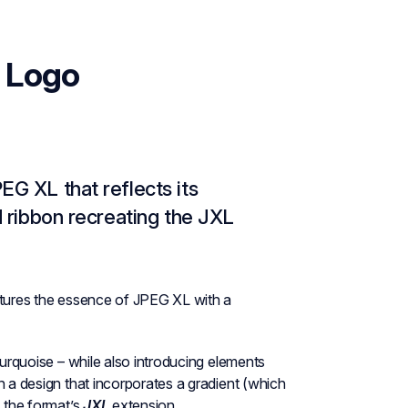
 Logo
EG XL that reflects its
d ribbon recreating the JXL
ptures the essence of JPEG XL with a
turquoise – while also introducing elements
n a design that incorporates a gradient (which
s the format’s
JXL
extension.