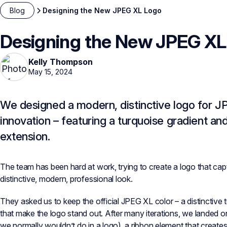
Blog
Designing the New JPEG XL Logo
Designing the New JPEG XL
Kelly Thompson
May 15, 2024
We designed a modern, distinctive logo for JP
innovation – featuring a turquoise gradient an
extension.
The team has been hard at work, trying to create a logo that ca
distinctive, modern, professional look.
They asked us to keep the official JPEG XL color – a distinctive 
that make the logo stand out. After many iterations, we landed o
we normally wouldn’t do in a logo), a ribbon element that create