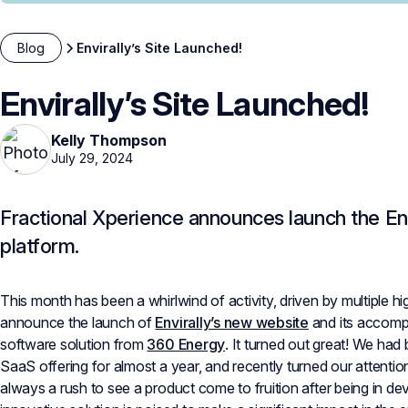
Blog
Envirally’s Site Launched!
Envirally’s Site Launched!
Kelly Thompson
July 29, 2024
Fractional Xperience announces launch the En
platform.
This month has been a whirlwind of activity, driven by multiple hig
announce the launch of
Envirally’s new website
and its accom
software solution from
360 Energy
. It turned out great! We had
SaaS offering for almost a year, and recently turned our attention t
always a rush to see a product come to fruition after being in de