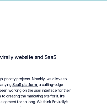
virally website and SaaS
h-priority projects. Notably, we’d love to
panying
SaaS platform
, a cutting-edge
 been working on the user interface for their
o creating the marketing site for it. It’s
velopment for so long. We think Envirally’s