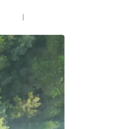
BOOK A CALL
OG
FAQ
TOOLS