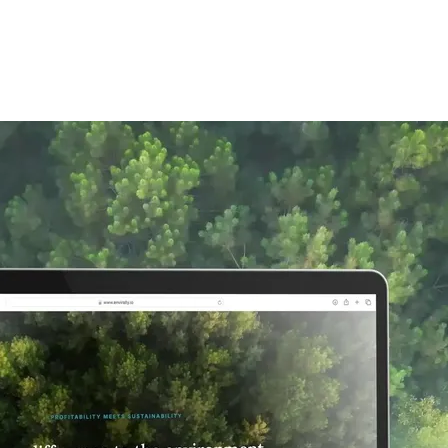
BENEFITS
PRICING
PORTFOLIO
BL