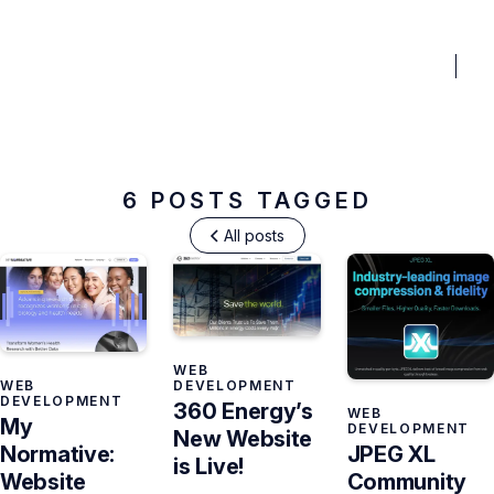
BENEFITS
PRICING
PORTFOLIO
BLOG
FAQ
TO
Web Development
6 POSTS TAGGED
All posts
WEB
WEB
DEVELOPMENT
DEVELOPMENT
360 Energy’s
WEB
My
DEVELOPMENT
New Website
JPEG XL
Normative:
is Live!
Community
Website