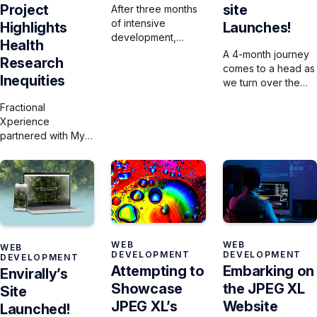
site
Project
After three months
of intensive
Launches!
Highlights
development,
Health
we’ve launched
A 4-month journey
Research
360 Energy’s new
comes to a head as
Inequities
website, migrating
we turn over the
and optimizing their
JPEG XL site to the
Fractional
extensive library of
community for
Xperience
300 articles and 140
launch – just in time
partnered with My
podcasts to a
for the Apple event
Normative to build a
modern, user-
and the iPhone 16
website that
friendly platform
launch.
highlights the
that preserves their
urgent disparities in
30-year legacy
women’s health
while enhancing
research and their
discoverability and
innovative platform,
engagement.
WEB
WEB
WEB
which is expanding
DEVELOPMENT
DEVELOPMENT
DEVELOPMENT
to the U.S. to help
Attempting to
Embarking on
Envirally’s
researchers collect
Showcase
the JPEG XL
Site
and analyze sex-
JPEG XL’s
Website
and gender-based
Launched!