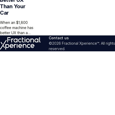
Than Your
Car
When an $1,800
coffee machine has
better UX than a
$60,000 car, you
Contact us
know someone
©2026 Fractional Xperience™. All rights
skipped user
reserved.
testing. Don’t let
your product
become the
cautionary tale.