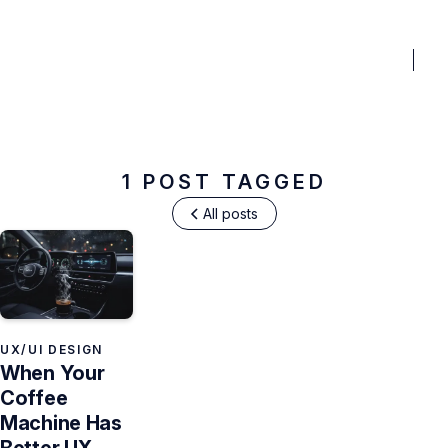
BENEFITS
PRICING
PORTFOLIO
BLOG
FAQ
TO
User Interviews
1 POST TAGGED
All posts
UX/UI DESIGN
When Your
Coffee
Machine Has
Better UX