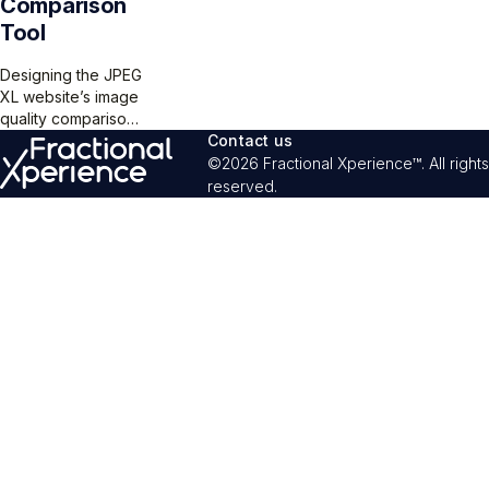
Comparison
Tool
Designing the JPEG
XL website’s image
quality comparison
tool is a challenge,
Contact us
but the “compare
©2026 Fractional Xperience™. All rights
size” and “compare
reserved.
quality” modes
offer a clear way
for users to see
images differences
while balancing
functionality,
aesthetics, and user
comprehension.