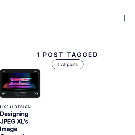
BENEFITS
PRICING
PORTFOLIO
BLOG
FAQ
TO
Design Tools
1 POST TAGGED
All posts
UX/UI DESIGN
Designing
JPEG XL’s
Image